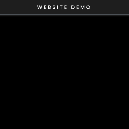
WEBSITE DEMO