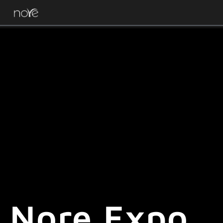
Nore Expo.