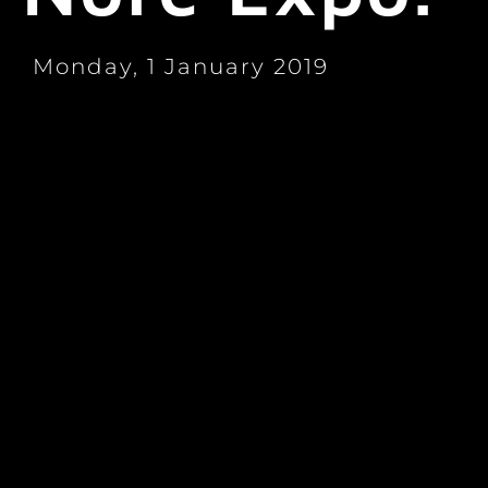
Monday, 1 January 2019