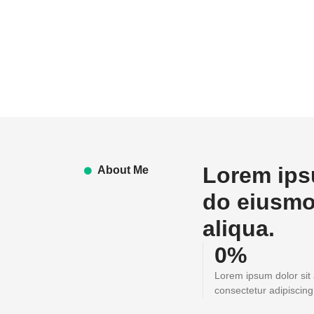
Lorem ipsu
About Me
do eiusmo
aliqua.
0
%
Lorem ipsum dolor sit
consectetur adipiscing 