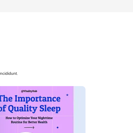
ncididunt.