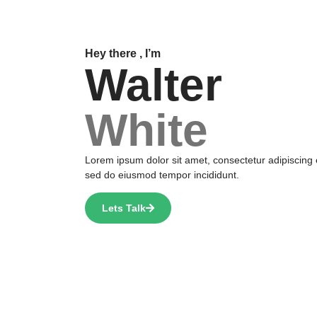
Hey there , I’m
Walter
White
Lorem ipsum dolor sit amet, consectetur adipiscing e
sed do eiusmod tempor incididunt.
Lets Talk