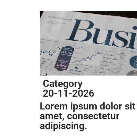
Category
20-11-2026
Lorem ipsum dolor sit
amet, consectetur
adipiscing.