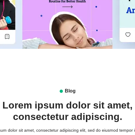
Blog
Lorem ipsum dolor sit amet,
consectetur adipiscing.
um dolor sit amet, consectetur adipiscing elit, sed do eiusmod tempor i