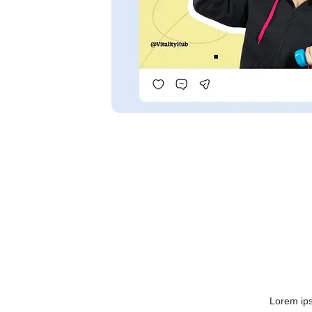
Lorem ips