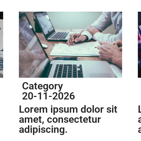
Category
20-11-2026
Lorem ipsum dolor sit
amet, consectetur
adipiscing.