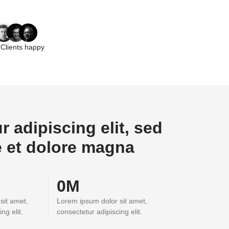
Clients happy
 adipiscing elit, sed
e et dolore magna
0
M
sit amet,
Lorem ipsum dolor sit amet,
ng elit.
consectetur adipiscing elit.