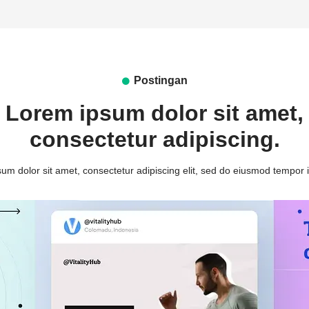
Postingan
Lorem ipsum dolor sit amet,
consectetur adipiscing.
um dolor sit amet, consectetur adipiscing elit, sed do eiusmod tempor i