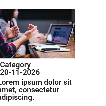
Category
20-11-2026
Lorem ipsum dolor sit
amet, consectetur
adipiscing.