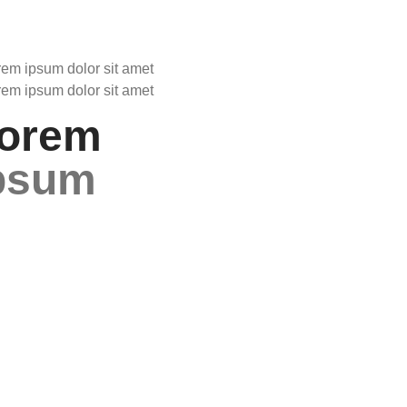
rem ipsum dolor sit amet
rem ipsum dolor sit amet
orem
psum