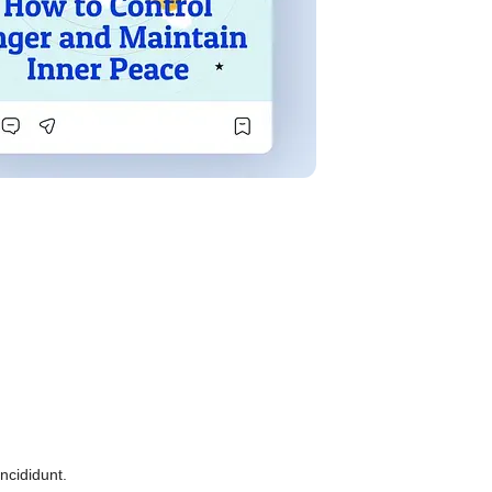
ncididunt.