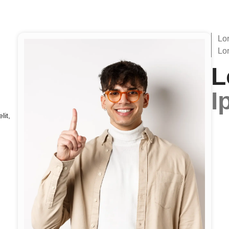
Lo
Lo
L
I
lit,