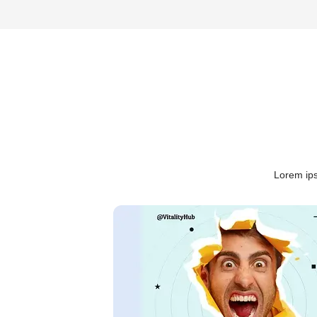
Lorem ips