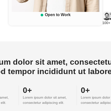
Open to Work
100+ 
m dolor sit amet, consectetur
d tempor incididunt ut labor
0
+
0
+
 amet,
Lorem ipsum dolor sit amet,
Lorem ipsum dolor 
elit.
consectetur adipiscing elit.
consectetur adipisci